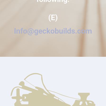
(E)
Info@geckobuilds.com