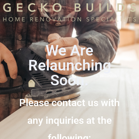
We Are
Relaunching
Soon.
Please contact us with
any inquiries at the
following: